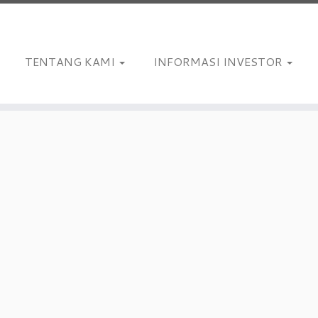
TENTANG KAMI
INFORMASI INVESTOR