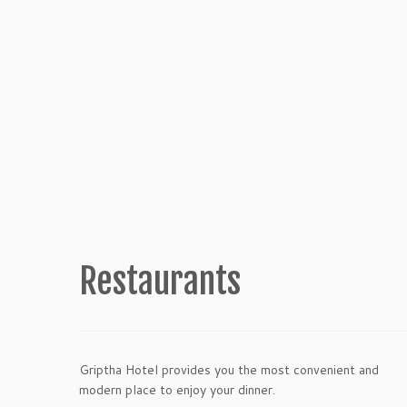
Restaurants
Griptha Hotel provides you the most convenient and
modern place to enjoy your dinner.