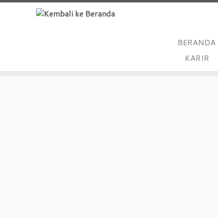
BERANDA
Skip
KARIR
to
content