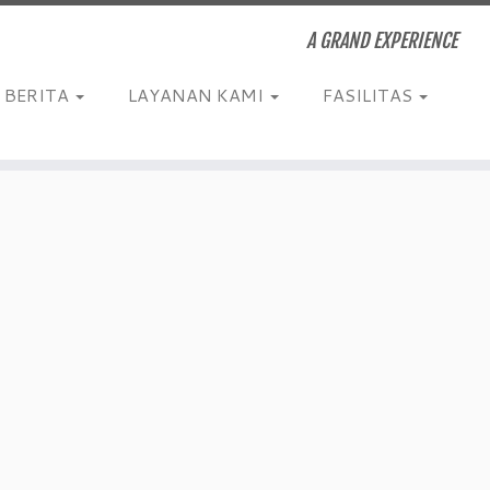
A GRAND EXPERIENCE
BERITA
LAYANAN KAMI
FASILITAS