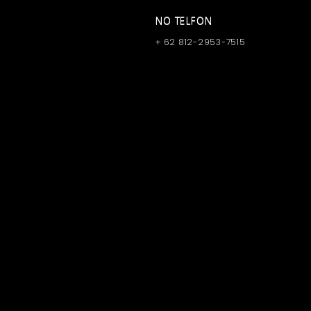
NO TELFON
+ 62 812-2953-7515