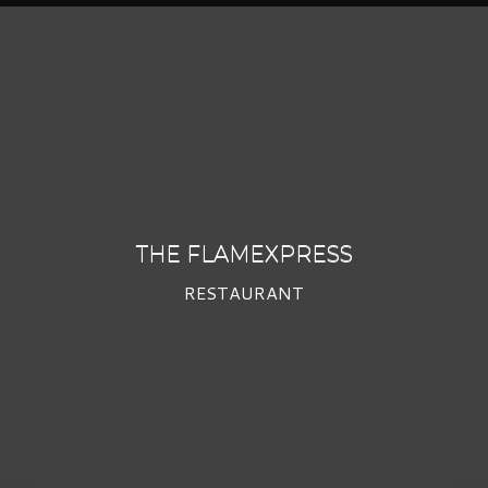
THE FLAMEXPRESS
RESTAURANT
THE FLAMEXPRESS
RESTAURANT
PROFIL