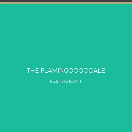
THE FLAMINGOOOOOALE
RESTAURANT
THE FLAMINGOOOOOALE
RESTAURANT
PROFIL