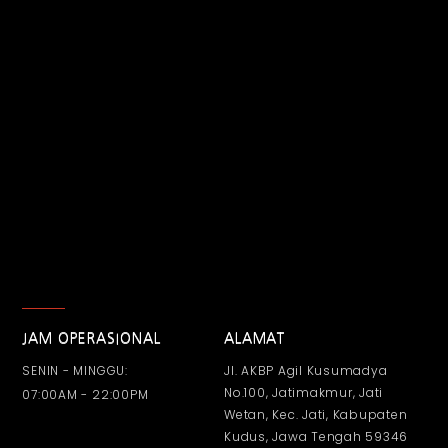
JAM OPERASIONAL
ALAMAT
SENIN - MINGGU:
Jl. AKBP Agil Kusumadya
No.100, Jatimakmur, Jati
07:00AM - 22:00PM
Wetan, Kec. Jati, Kabupaten
Kudus, Jawa Tengah 59346