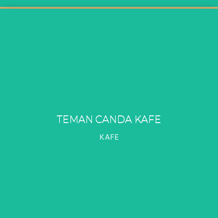
TEMAN CANDA KAFE
KAFE
TEMAN CANDA KAFE
PROFIL
KAFE