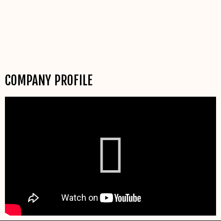
COMPANY PROFILE