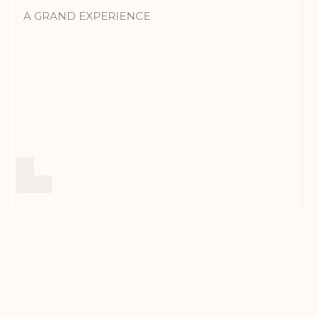
A GRAND EXPERIENCE