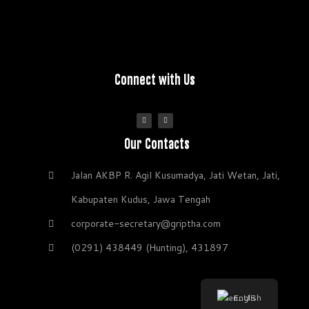
Connect with Us
Our Contacts
Jalan AKBP R. Agil Kusumadya, Jati Wetan, Jati,
Kabupaten Kudus, Jawa Tengah
corporate-secretary@griptha.com
(0291) 438449 (Hunting), 431897
English