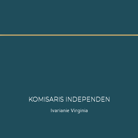
KOMISARIS INDEPENDEN
Ivarianie Virginia