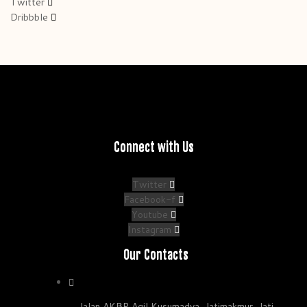
Twitter
Dribbble
Connect with Us
Twitter
Facebook-f
Youtube
Instagram
Our Contacts
Jalan AKBP Agil Kusumadya, Jatimakmur, Jati