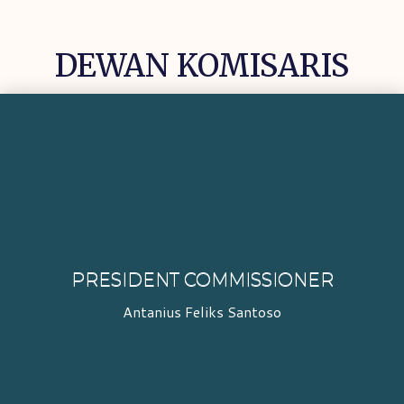
DEWAN KOMISARIS
PRESIDENT COMMISSIONER
Antanius Feliks Santoso