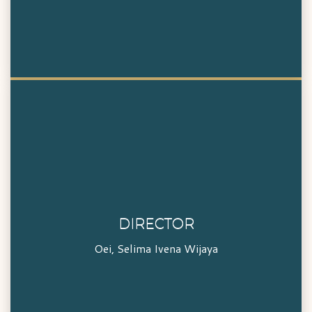
DIRECTOR
DIRECTOR
Oei, Selima Ivena Wijaya
Oei, Selima Ivena Wijaya