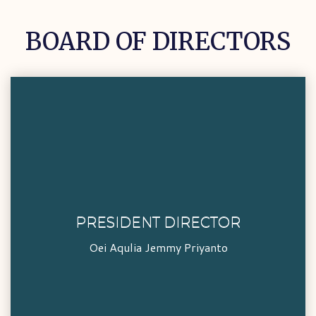
BOARD OF DIRECTORS
PRESIDENT DIRECTOR
PRESIDENT DIRECTOR
Oei Aqulia Jemmy Priyanto
Oei Aqulia Jemmy Priyanto