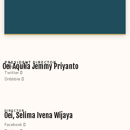
PRESIDENT DIRECTOR
Oei Aqulia Jemmy Priyanto
Facebook
Twitter
Dribbble
DIRECTOR
Oei, Selima Ivena Wijaya
Facebook