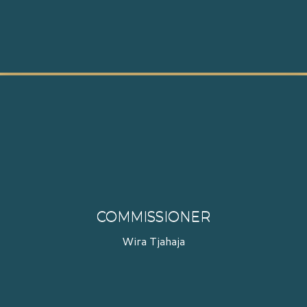
COMMISSIONER
Wira Tjahaja