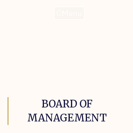
Menu
BOARD OF
MANAGEMENT