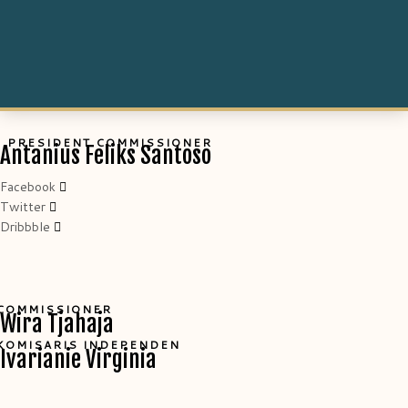
PRESIDENT COMMISSIONER
Antanius Feliks Santoso
Facebook
Twitter
Dribbble
COMMISSIONER
Wira Tjahaja
KOMISARIS INDEPENDEN
Ivarianie Virginia