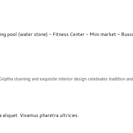
 pool (water stone) - Fitness Center - Mini market - Bussine
riptha stunning and exquisite interior design celebrates tradition an
aliquet. Vivamus pharetra ultricies.