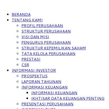
BERANDA
TENTANG KAMI
PROFIL PERUSAHAAN
STRUKTUR PERUSAHAAN
VISI DAN MISI
PENGURUS PERUSAHAAN
STRUKTUR KEPEMILIKAN SAHAM
TATA KELOLA PERUSAHAAN
PRESTASI
CSR
INFORMASI INVESTOR
PROSPEKTUS
LAPORAN TAHUNAN
INFORMASI KEUANGAN
INFORMASI KEUANGAN
IKHTISAR DATA KEUANGAN PENTING
PRESENTASI PERUSAHAAN