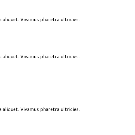
aliquet. Vivamus pharetra ultricies.
aliquet. Vivamus pharetra ultricies.
aliquet. Vivamus pharetra ultricies.