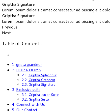
Griptha Signature
Lorem ipsum dolor sit amet consectetur adipiscing elit dolo
Griptha Signature
Lorem ipsum dolor sit amet consectetur adipiscing elit dolo
Previous
Next
Table of Contents
gripta grandeur
OUR ROOMS
Griptha Splendour
Griptha Grandeur
Griptha Signature
Exclusive suits
Griptha Junior Suite
Griptha Suite
Connect with Us
Our Contact