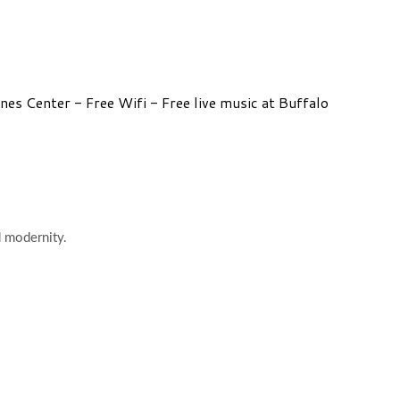
s Center - Free Wifi - Free live music at Buffalo
d modernity.