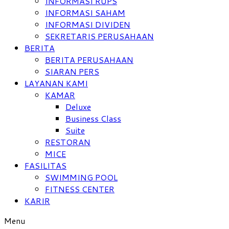
INFORMASI RUPS
INFORMASI SAHAM
INFORMASI DIVIDEN
SEKRETARIS PERUSAHAAN
BERITA
BERITA PERUSAHAAN
SIARAN PERS
LAYANAN KAMI
KAMAR
Deluxe
Business Class
Suite
RESTORAN
MICE
FASILITAS
SWIMMING POOL
FITNESS CENTER
KARIR
Menu