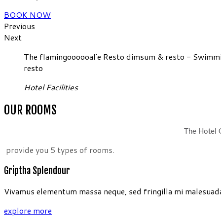
BOOK NOW
Previous
Next
The flamingoooooal'e Resto dimsum & resto - Swimming
resto
Hotel Facilities
OUR ROOMS
The Hotel G
provide you 5 types of rooms.
Griptha Splendour
Vivamus elementum massa neque, sed fringilla mi malesuada 
explore more