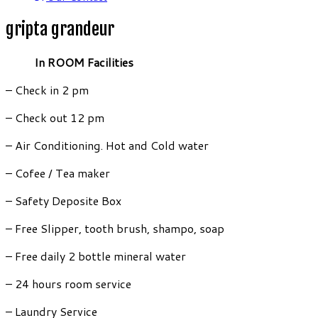
gripta grandeur
In ROOM Facilities
– Check in 2 pm
– Check out 12 pm
– Air Conditioning. Hot and Cold water
– Cofee / Tea maker
– Safety Deposite Box
– Free Slipper, tooth brush, shampo, soap
– Free daily 2 bottle mineral water
– 24 hours room service
– Laundry Service