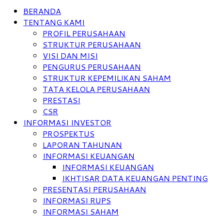
BERANDA
TENTANG KAMI
PROFIL PERUSAHAAN
STRUKTUR PERUSAHAAN
VISI DAN MISI
PENGURUS PERUSAHAAN
STRUKTUR KEPEMILIKAN SAHAM
TATA KELOLA PERUSAHAAN
PRESTASI
CSR
INFORMASI INVESTOR
PROSPEKTUS
LAPORAN TAHUNAN
INFORMASI KEUANGAN
INFORMASI KEUANGAN
IKHTISAR DATA KEUANGAN PENTING
PRESENTASI PERUSAHAAN
INFORMASI RUPS
INFORMASI SAHAM