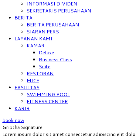
INFORMASI DIVIDEN
SEKRETARIS PERUSAHAAN
BERITA
BERITA PERUSAHAAN
SIARAN PERS
LAYANAN KAMI
KAMAR
Deluxe
Business Class
Suite
RESTORAN
MICE
FASILITAS
SWIMMING POOL
FITNESS CENTER
KARIR
book now
Griptha Signature
Lorem ipsum dolor sit amet consectetur adipiscing elit dolo