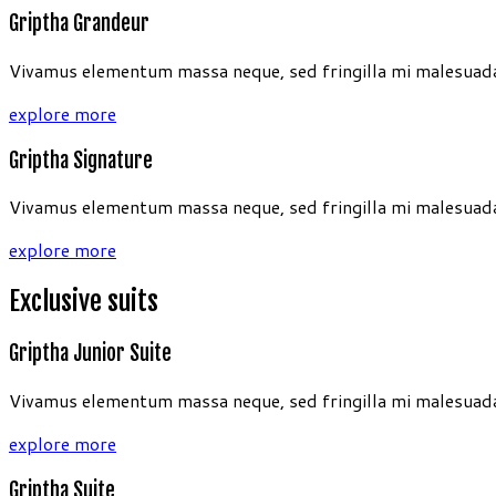
Griptha Grandeur
Vivamus elementum massa neque, sed fringilla mi malesuada 
explore more
Griptha Signature
Vivamus elementum massa neque, sed fringilla mi malesuada 
explore more
Exclusive suits
Griptha Junior Suite
Vivamus elementum massa neque, sed fringilla mi malesuada 
explore more
Griptha Suite